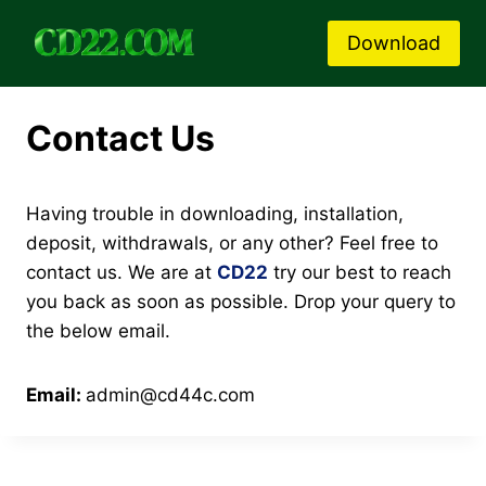
Skip
to
Download
content
Contact Us
Having trouble in downloading, installation,
deposit, withdrawals, or any other? Feel free to
contact us. We are at
CD22
try our best to reach
you back as soon as possible. Drop your query to
the below email.
Email:
admin@cd44c.com