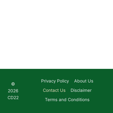
Privacy Policy
About Us
©
Contact Us
Disclaimer
2026
CD22
Terms and Conditions